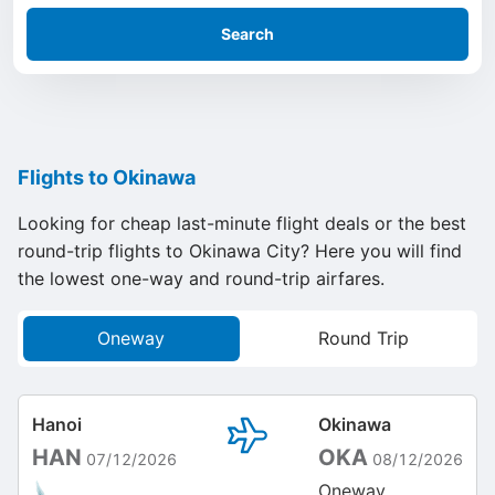
Search
Flights to Okinawa
Looking for cheap last-minute flight deals or the best
round-trip flights to Okinawa City? Here you will find
the lowest one-way and round-trip airfares.
Oneway
Round Trip
Hanoi
Okinawa
HAN
OKA
07/12/2026
08/12/2026
Oneway