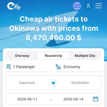
Cheap air tickets to
Okinawa with prices from
8,470,460.00 $
One way
Round trip
Multiple City
1 Passenger
Economy