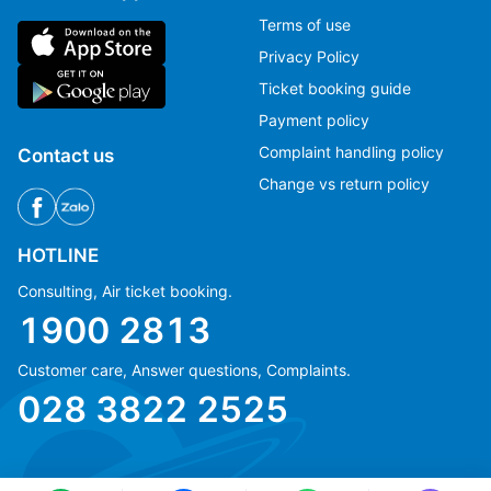
Terms of use
Privacy Policy
Ticket booking guide
Payment policy
Complaint handling policy
Contact us
Change vs return policy
HOTLINE
Consulting, Air ticket booking.
1900 2813
Customer care, Answer questions, Complaints.
Ms Hằng
Ms Hằng
028 3822 2525
(+84) 70 854 1213
(+84) 70 854 1213
Ms Huỳnh
Ms Huỳnh
(+84) 90 295 1213
(+84) 90 295 1213