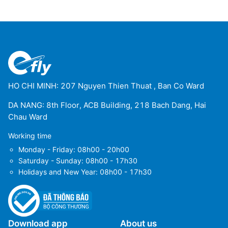
HO CHI MINH: 207 Nguyen Thien Thuat , Ban Co Ward
DA NANG: 8th Floor, ACB Building, 218 Bach Dang, Hai
Chau Ward
Working time
Monday - Friday: 08h00 - 20h00
Saturday - Sunday: 08h00 - 17h30
Holidays and New Year: 08h00 - 17h30
Download app
About us