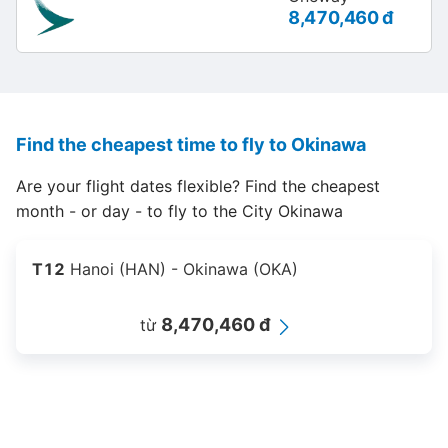
8,470,460 đ
Find the cheapest time to fly to Okinawa
Are your flight dates flexible? Find the cheapest
month - or day - to fly to the City Okinawa
T12
Hanoi (HAN) - Okinawa (OKA)
8,470,460 đ
từ